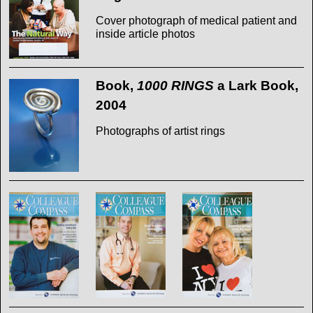
Cover photograph of medical patient and
inside article photos
Book,
1000 RINGS
a Lark Book,
2004
Photographs of artist rings