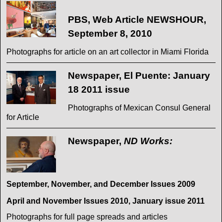
PBS, Web Article NEWSHOUR,
September 8, 2010
Photographs for article on an art collector in Miami Florida
Newspaper, El Puente: January
18 2011 issue
Photographs of Mexican Consul General
for Article
Newspaper,
ND Works:
September, November, and December Issues 2009
April and November Issues 2010, January issue 2011
Photographs for full page spreads and articles