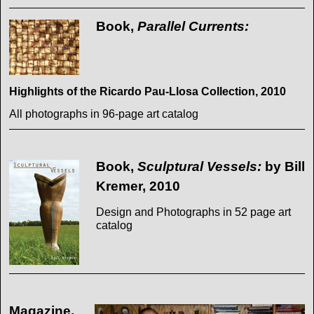
Book,
Parallel Currents:
Highlights of the Ricardo Pau-Llosa Collection, 2010
All photographs in 96-page art catalog
Book,
Sculptural Vessels:
by Bill
Kremer, 2010
Design and Photographs in 52 page art
catalog
Magazine,