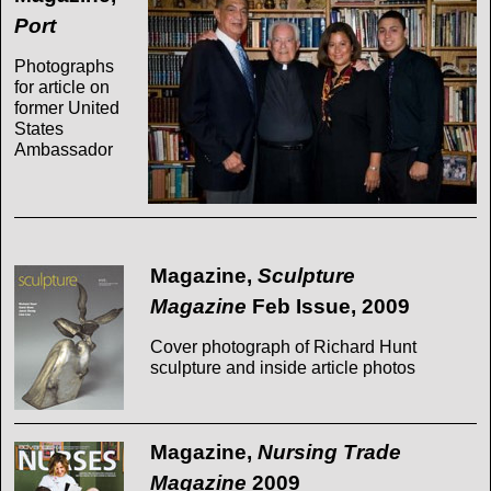
Port
Photographs
for article on
former United
States
Ambassador
Magazine,
Sculpture
Magazine
Feb Issue, 2009
Cover photograph of Richard Hunt
sculpture and inside article photos
Magazine,
Nursing Trade
Magazine
2009