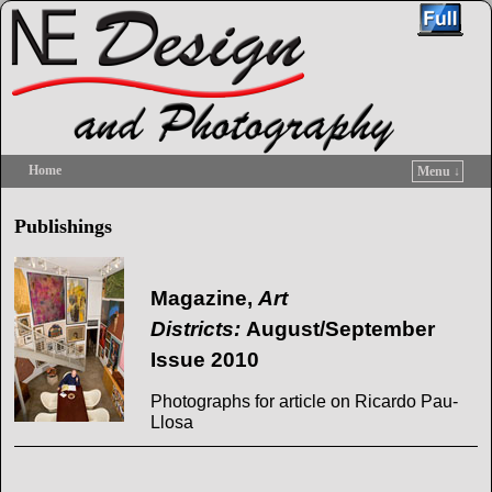
Home
Menu ↓
Skip to primary content
Skip to secondary content
Publishings
Magazine,
Art
Districts:
August/September
Issue 2010
Photographs for article on Ricardo Pau-
Llosa